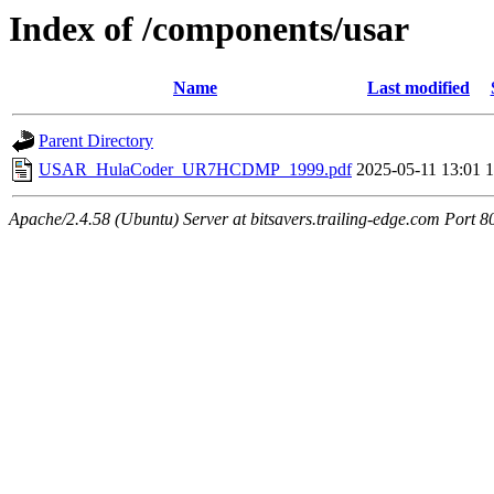
Index of /components/usar
Name
Last modified
Parent Directory
USAR_HulaCoder_UR7HCDMP_1999.pdf
2025-05-11 13:01
Apache/2.4.58 (Ubuntu) Server at bitsavers.trailing-edge.com Port 8