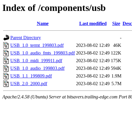
Index of /components/usb
Name
Last modified
Size
Desc
Parent Directory
-
USB_1.0_termt_199803.pdf
2023-08-02 12:49
46K
USB_1.0_audio_fmts_199803.pdf
2023-08-02 12:49
122K
USB_1.0_midi_199911.pdf
2023-08-02 12:49
175K
USB_1.0_audio_199803.pdf
2023-08-02 12:49
594K
USB_1.1_199809.pdf
2023-08-02 12:49
1.9M
USB_2.0_2000.pdf
2023-08-02 12:49
5.7M
Apache/2.4.58 (Ubuntu) Server at bitsavers.trailing-edge.com Port 8