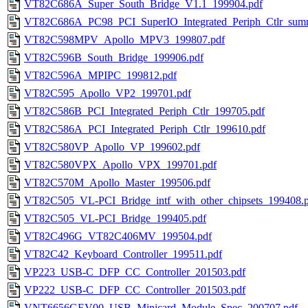
VT82C686A_Super_South_Bridge_V1.1_199904.pdf
VT82C686A_PC98_PCI_SuperIO_Integrated_Periph_Ctlr_sum
VT82C598MPV_Apollo_MPV3_199807.pdf
VT82C596B_South_Bridge_199906.pdf
VT82C596A_MPIPC_199812.pdf
VT82C595_Apollo_VP2_199701.pdf
VT82C586B_PCI_Integrated_Periph_Ctlr_199705.pdf
VT82C586A_PCI_Integrated_Periph_Ctlr_199610.pdf
VT82C580VP_Apollo_VP_199602.pdf
VT82C580VPX_Apollo_VPX_199701.pdf
VT82C570M_Apollo_Master_199506.pdf
VT82C505_VL-PCI_Bridge_intf_with_other_chipsets_199408.
VT82C505_VL-PCI_Bridge_199405.pdf
VT82C496G_VT82C406MV_199504.pdf
VT82C42_Keyboard_Controller_199511.pdf
VP223_USB-C_DFP_CC_Controller_201503.pdf
VP222_USB-C_DFP_CC_Controller_201503.pdf
VNT6656GEV00_USB_Minicard_Module_Spec_200707.pdf