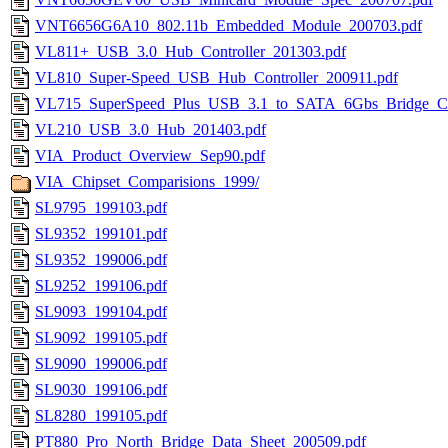
VNT6656G6A10_802.11b_Embedded_Module_200703.pdf
VL811+_USB_3.0_Hub_Controller_201303.pdf
VL810_Super-Speed_USB_Hub_Controller_200911.pdf
VL715_SuperSpeed_Plus_USB_3.1_to_SATA_6Gbs_Bridge_Con
VL210_USB_3.0_Hub_201403.pdf
VIA_Product_Overview_Sep90.pdf
VIA_Chipset_Comparisions_1999/
SL9795_199103.pdf
SL9352_199101.pdf
SL9352_199006.pdf
SL9252_199106.pdf
SL9093_199104.pdf
SL9092_199105.pdf
SL9090_199006.pdf
SL9030_199106.pdf
SL8280_199105.pdf
PT880_Pro_North_Bridge_Data_Sheet_200509.pdf