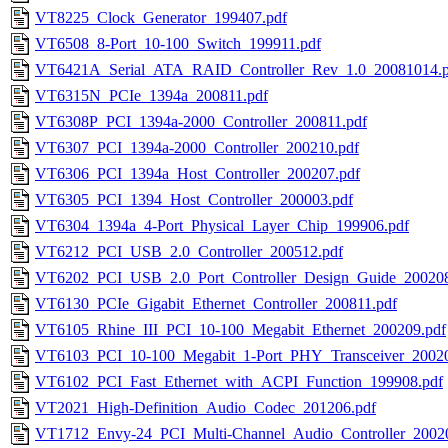
VT8225_Clock_Generator_199407.pdf
VT6508_8-Port_10-100_Switch_199911.pdf
VT6421A_Serial_ATA_RAID_Controller_Rev_1.0_20081014.p
VT6315N_PCIe_1394a_200811.pdf
VT6308P_PCI_1394a-2000_Controller_200811.pdf
VT6307_PCI_1394a-2000_Controller_200210.pdf
VT6306_PCI_1394a_Host_Controller_200207.pdf
VT6305_PCI_1394_Host_Controller_200003.pdf
VT6304_1394a_4-Port_Physical_Layer_Chip_199906.pdf
VT6212_PCI_USB_2.0_Controller_200512.pdf
VT6202_PCI_USB_2.0_Port_Controller_Design_Guide_200208
VT6130_PCIe_Gigabit_Ethernet_Controller_200811.pdf
VT6105_Rhine_III_PCI_10-100_Megabit_Ethernet_200209.pdf
VT6103_PCI_10-100_Megabit_1-Port_PHY_Transceiver_20020
VT6102_PCI_Fast_Ethernet_with_ACPI_Function_199908.pdf
VT2021_High-Definition_Audio_Codec_201206.pdf
VT1712_Envy-24_PCI_Multi-Channel_Audio_Controller_2002