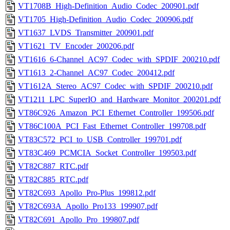
VT1708B_High-Definition_Audio_Codec_200901.pdf
VT1705_High-Definition_Audio_Codec_200906.pdf
VT1637_LVDS_Transmitter_200901.pdf
VT1621_TV_Encoder_200206.pdf
VT1616_6-Channel_AC97_Codec_with_SPDIF_200210.pdf
VT1613_2-Channel_AC97_Codec_200412.pdf
VT1612A_Stereo_AC97_Codec_with_SPDIF_200210.pdf
VT1211_LPC_SuperIO_and_Hardware_Monitor_200201.pdf
VT86C926_Amazon_PCI_Ethernet_Controller_199506.pdf
VT86C100A_PCI_Fast_Ethernet_Controller_199708.pdf
VT83C572_PCI_to_USB_Controller_199701.pdf
VT83C469_PCMCIA_Socket_Controller_199503.pdf
VT82C887_RTC.pdf
VT82C885_RTC.pdf
VT82C693_Apollo_Pro-Plus_199812.pdf
VT82C693A_Apollo_Pro133_199907.pdf
VT82C691_Apollo_Pro_199807.pdf