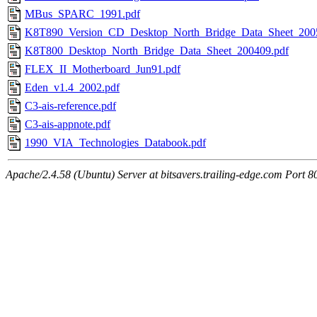
MBus_SPARC_1991.pdf
K8T890_Version_CD_Desktop_North_Bridge_Data_Sheet_200
K8T800_Desktop_North_Bridge_Data_Sheet_200409.pdf
FLEX_II_Motherboard_Jun91.pdf
Eden_v1.4_2002.pdf
C3-ais-reference.pdf
C3-ais-appnote.pdf
1990_VIA_Technologies_Databook.pdf
Apache/2.4.58 (Ubuntu) Server at bitsavers.trailing-edge.com Port 8