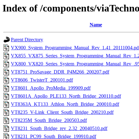
Index of /components/viaTechno
Name
Parent Directory
VX900_System_Programming_Manual_Rev_1.41_20111004.pd
VX855_VX875_Series_System_Programming_Manual_Rev_1.2
VX800_VX820_Series_System_Programming_Manual_Rev_.95
VT8751_ProSavage_DDR_P4M266_200207.pdf
VT8606_TwisterT_200101.pdf
VT8601_Apollo_ProMedia_199909.pdf
VT8601A_Apollo_PLE133_North_Bridge_200110.pdf
VT8363A_KT133_Athlon_North_Bridge_200010.pdf
VT8235_V-Link_Client_South_Bridge_200210.pdf
VT8235M_South_Bridge_200503.pdf
VT8231_South_Bridge_rev_2.32_20040510.pdf
VT8231_PC99_South_Bridge_199910.pdf