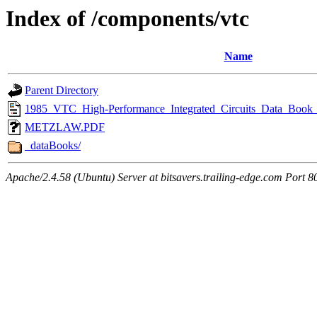
Index of /components/vtc
Name
Parent Directory
1985_VTC_High-Performance_Integrated_Circuits_Data_Book_
METZLAW.PDF
_dataBooks/
Apache/2.4.58 (Ubuntu) Server at bitsavers.trailing-edge.com Port 8