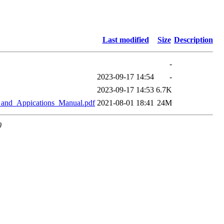
Last modified
Size
Description
-
2023-09-17 14:54
-
2023-09-17 14:53
6.7K
and_Appications_Manual.pdf
2021-08-01 18:41
24M
0