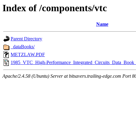
Index of /components/vtc
Name
Parent Directory
_dataBooks/
METZLAW.PDF
1985_VTC_High-Performance_Integrated_Circuits_Data_Book_
Apache/2.4.58 (Ubuntu) Server at bitsavers.trailing-edge.com Port 8