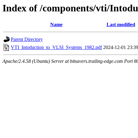
Index of /components/vti/Into
Name
Last modified
Parent Directory
VTI_Intoduction_to_VLSI_Systems_1982.pdf
2024-12-01 23:3
Apache/2.4.58 (Ubuntu) Server at bitsavers.trailing-edge.com Port 8