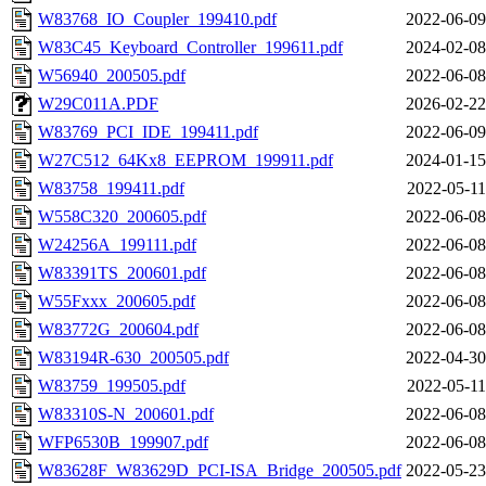
W83768_IO_Coupler_199410.pdf
2022-06-09
W83C45_Keyboard_Controller_199611.pdf
2024-02-08
W56940_200505.pdf
2022-06-08
W29C011A.PDF
2026-02-22
W83769_PCI_IDE_199411.pdf
2022-06-09
W27C512_64Kx8_EEPROM_199911.pdf
2024-01-15
W83758_199411.pdf
2022-05-11
W558C320_200605.pdf
2022-06-08
W24256A_199111.pdf
2022-06-08
W83391TS_200601.pdf
2022-06-08
W55Fxxx_200605.pdf
2022-06-08
W83772G_200604.pdf
2022-06-08
W83194R-630_200505.pdf
2022-04-30
W83759_199505.pdf
2022-05-11
W83310S-N_200601.pdf
2022-06-08
WFP6530B_199907.pdf
2022-06-08
W83628F_W83629D_PCI-ISA_Bridge_200505.pdf
2022-05-23