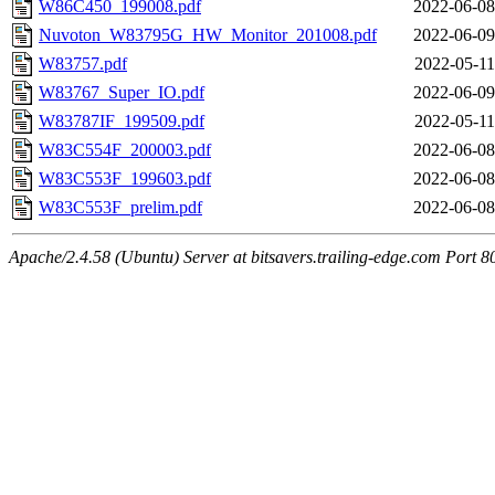
W86C450_199008.pdf
2022-06-08
Nuvoton_W83795G_HW_Monitor_201008.pdf
2022-06-09
W83757.pdf
2022-05-11
W83767_Super_IO.pdf
2022-06-09
W83787IF_199509.pdf
2022-05-11
W83C554F_200003.pdf
2022-06-08
W83C553F_199603.pdf
2022-06-08
W83C553F_prelim.pdf
2022-06-08
Apache/2.4.58 (Ubuntu) Server at bitsavers.trailing-edge.com Port 8