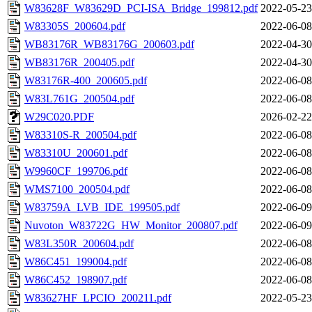
W83628F_W83629D_PCI-ISA_Bridge_199812.pdf
2022-05-23
W83305S_200604.pdf
2022-06-08
WB83176R_WB83176G_200603.pdf
2022-04-30
WB83176R_200405.pdf
2022-04-30
W83176R-400_200605.pdf
2022-06-08
W83L761G_200504.pdf
2022-06-08
W29C020.PDF
2026-02-22
W83310S-R_200504.pdf
2022-06-08
W83310U_200601.pdf
2022-06-08
W9960CF_199706.pdf
2022-06-08
WMS7100_200504.pdf
2022-06-08
W83759A_LVB_IDE_199505.pdf
2022-06-09
Nuvoton_W83722G_HW_Monitor_200807.pdf
2022-06-09
W83L350R_200604.pdf
2022-06-08
W86C451_199004.pdf
2022-06-08
W86C452_198907.pdf
2022-06-08
W83627HF_LPCIO_200211.pdf
2022-05-23