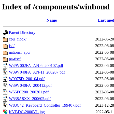
Index of /components/winbond
Name
Last mod
Parent Directory
cpu_clock/
2022-06-20
isd/
2022-06-08
national_apc/
2022-06-08
pa-risc/
2022-06-08
W49V002FA_AN-6_200107.pdf
2022-06-08
W39V040FA_AN-11_200207.pdf
2022-06-08
W9975D_200104.pdf
2022-06-08
W39V040FA_200412.pdf
2022-06-08
W55FC200_200201.pdf
2022-06-08
W538A8XX_200605.pdf
2022-06-08
W83C42_Keyboard_Controller_199407.pdf
2023-12-28
KVBDC-2000VL.jpg
2022-05-11