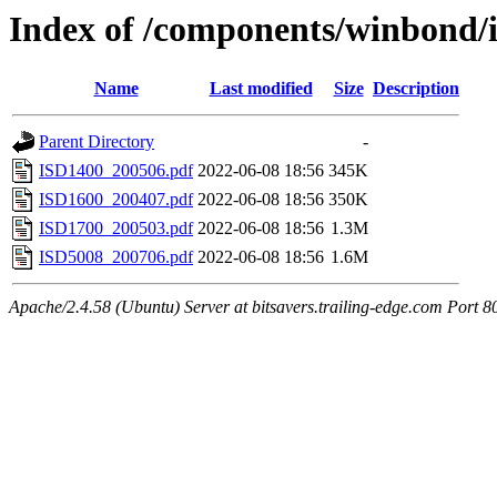
Index of /components/winbond/
Name
Last modified
Size
Description
Parent Directory
-
ISD1400_200506.pdf
2022-06-08 18:56
345K
ISD1600_200407.pdf
2022-06-08 18:56
350K
ISD1700_200503.pdf
2022-06-08 18:56
1.3M
ISD5008_200706.pdf
2022-06-08 18:56
1.6M
Apache/2.4.58 (Ubuntu) Server at bitsavers.trailing-edge.com Port 8