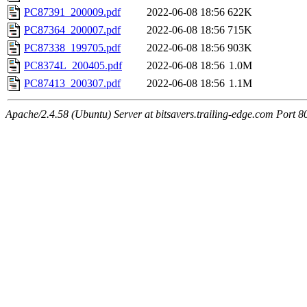
PC87391_200009.pdf
2022-06-08 18:56
622K
PC87364_200007.pdf
2022-06-08 18:56
715K
PC87338_199705.pdf
2022-06-08 18:56
903K
PC8374L_200405.pdf
2022-06-08 18:56
1.0M
PC87413_200307.pdf
2022-06-08 18:56
1.1M
Apache/2.4.58 (Ubuntu) Server at bitsavers.trailing-edge.com Port 8