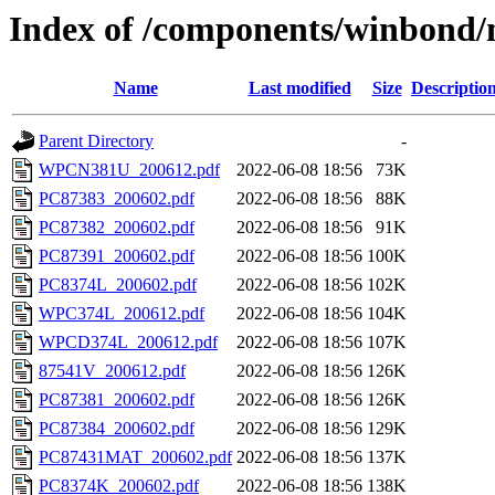
Index of /components/winbond/
Name
Last modified
Size
Descriptio
Parent Directory
-
WPCN381U_200612.pdf
2022-06-08 18:56
73K
PC87383_200602.pdf
2022-06-08 18:56
88K
PC87382_200602.pdf
2022-06-08 18:56
91K
PC87391_200602.pdf
2022-06-08 18:56
100K
PC8374L_200602.pdf
2022-06-08 18:56
102K
WPC374L_200612.pdf
2022-06-08 18:56
104K
WPCD374L_200612.pdf
2022-06-08 18:56
107K
87541V_200612.pdf
2022-06-08 18:56
126K
PC87381_200602.pdf
2022-06-08 18:56
126K
PC87384_200602.pdf
2022-06-08 18:56
129K
PC87431MAT_200602.pdf
2022-06-08 18:56
137K
PC8374K_200602.pdf
2022-06-08 18:56
138K