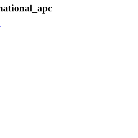
national_apc
n