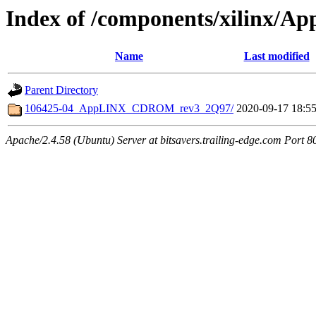
Index of /components/xilinx/Ap
Name
Last modified
Parent Directory
106425-04_AppLINX_CDROM_rev3_2Q97/
2020-09-17 18:5
Apache/2.4.58 (Ubuntu) Server at bitsavers.trailing-edge.com Port 8