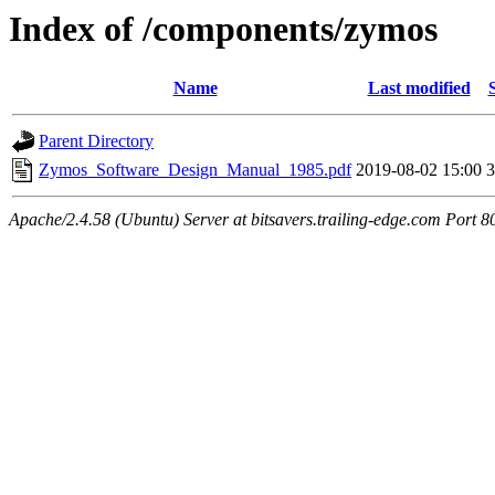
Index of /components/zymos
Name
Last modified
Parent Directory
Zymos_Software_Design_Manual_1985.pdf
2019-08-02 15:00
Apache/2.4.58 (Ubuntu) Server at bitsavers.trailing-edge.com Port 8