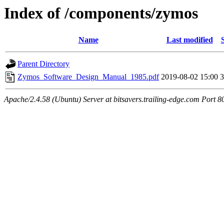
Index of /components/zymos
Name
Last modified
Parent Directory
Zymos_Software_Design_Manual_1985.pdf
2019-08-02 15:00
Apache/2.4.58 (Ubuntu) Server at bitsavers.trailing-edge.com Port 8