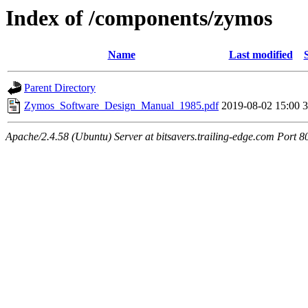
Index of /components/zymos
Name
Last modified
Parent Directory
Zymos_Software_Design_Manual_1985.pdf
2019-08-02 15:00
Apache/2.4.58 (Ubuntu) Server at bitsavers.trailing-edge.com Port 8