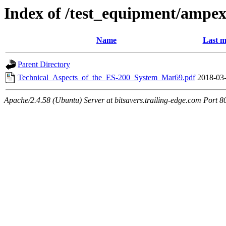
Index of /test_equipment/ampe
Name
Last m
Parent Directory
Technical_Aspects_of_the_ES-200_System_Mar69.pdf
2018-03-
Apache/2.4.58 (Ubuntu) Server at bitsavers.trailing-edge.com Port 8