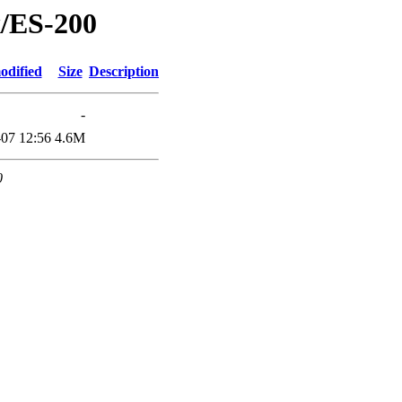
x/ES-200
odified
Size
Description
-
07 12:56
4.6M
0