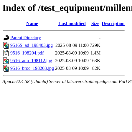
Index of /test_equipment/mill
Name
Last modified
Size
Description
Parent Directory
-
9516S_ad_198403.jpg
2025-08-09 11:00
729K
9516_198204.pdf
2025-08-09 10:09
1.4M
9516_ann_198112.jpg
2025-08-09 10:09
163K
9516_broc_198203.jpg
2025-08-09 10:09
82K
Apache/2.4.58 (Ubuntu) Server at bitsavers.trailing-edge.com Port 8