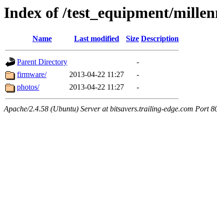
Index of /test_equipment/mill
Name
Last modified
Size
Description
Parent Directory
-
firmware/
2013-04-22 11:27
-
photos/
2013-04-22 11:27
-
Apache/2.4.58 (Ubuntu) Server at bitsavers.trailing-edge.com Port 8