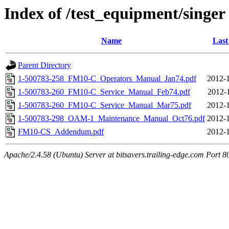
Index of /test_equipment/singer
Name
Last
Parent Directory
1-500783-258_FM10-C_Operators_Manual_Jan74.pdf
2012-1
1-500783-260_FM10-C_Service_Manual_Feb74.pdf
2012-
1-500783-260_FM10-C_Service_Manual_Mar75.pdf
2012-1
1-500783-298_OAM-1_Maintenance_Manual_Oct76.pdf
2012-1
FM10-CS_Addendum.pdf
2012-1
Apache/2.4.58 (Ubuntu) Server at bitsavers.trailing-edge.com Port 8