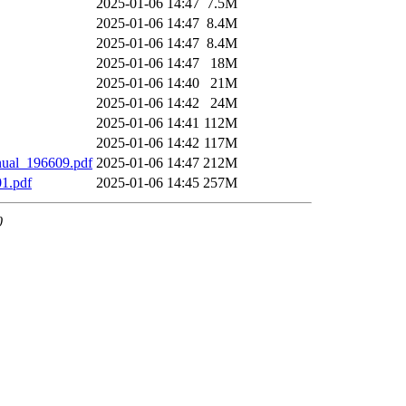
2025-01-06 14:47
7.5M
2025-01-06 14:47
8.4M
2025-01-06 14:47
8.4M
2025-01-06 14:47
18M
2025-01-06 14:40
21M
2025-01-06 14:42
24M
2025-01-06 14:41
112M
2025-01-06 14:42
117M
ual_196609.pdf
2025-01-06 14:47
212M
1.pdf
2025-01-06 14:45
257M
0