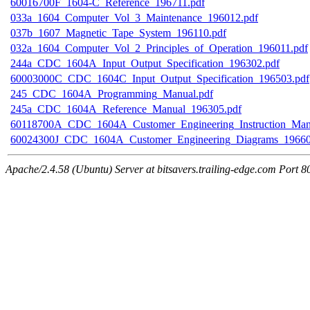
60016700F_1604-C_Reference_196711.pdf
033a_1604_Computer_Vol_3_Maintenance_196012.pdf
037b_1607_Magnetic_Tape_System_196110.pdf
032a_1604_Computer_Vol_2_Principles_of_Operation_196011.pdf
244a_CDC_1604A_Input_Output_Specification_196302.pdf
60003000C_CDC_1604C_Input_Output_Specification_196503.pdf
245_CDC_1604A_Programming_Manual.pdf
245a_CDC_1604A_Reference_Manual_196305.pdf
60118700A_CDC_1604A_Customer_Engineering_Instruction_Man
60024300J_CDC_1604A_Customer_Engineering_Diagrams_19660
Apache/2.4.58 (Ubuntu) Server at bitsavers.trailing-edge.com Port 8