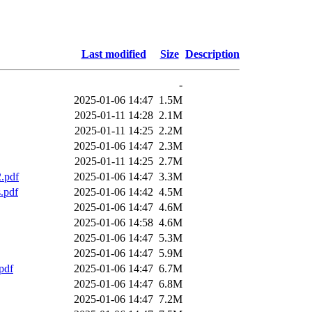
Last modified
Size
Description
-
2025-01-06 14:47
1.5M
2025-01-11 14:28
2.1M
2025-01-11 14:25
2.2M
2025-01-06 14:47
2.3M
2025-01-11 14:25
2.7M
.pdf
2025-01-06 14:47
3.3M
.pdf
2025-01-06 14:42
4.5M
2025-01-06 14:47
4.6M
2025-01-06 14:58
4.6M
2025-01-06 14:47
5.3M
2025-01-06 14:47
5.9M
pdf
2025-01-06 14:47
6.7M
2025-01-06 14:47
6.8M
2025-01-06 14:47
7.2M