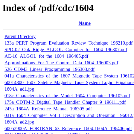
Index of /pdf/cdc/1604
Name
Parent Directory
133a_PERT_Program_Evaluation_Review_Technique_196210.pdf
SPD-02_Oak_Ridge_ALGOL_Compiler_for_1604_196307.pdf
AE-16_ALGOL_fot_the_1604_196405.pdf
Approximations_For_The_Control_Data_1604_196003.pdf
526_CDM3_Linear_Programming_196303.pdf
041a_Characteristics_of_the_1607_Magnetic_Tape_System_196102
60014800_1607_Satelite_Magnetic_Tape_System_Logic_Equations
1604A_ad1.jpg
018c_Characteristics_of_the_Model_1604_Computer_196105.pdf
175a_CDTM-2_Digtital_Tape_Handler_Chapter_9_196111.pdf
245a_1604A_Reference_Manual_196305.pdf
031a_1604_Computer_Vol_1_Description_and_Operation_196012.
1604A_ad2.jpg
60052900A_FORTRAN_63_Reference_1604-1604A_196406.pdf