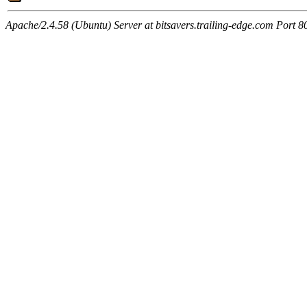
Apache/2.4.58 (Ubuntu) Server at bitsavers.trailing-edge.com Port 8