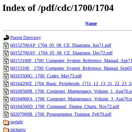
Index of /pdf/cdc/1700/1704
Name
Parent Directory
60152700AP_1704_05_08_CE_Diagrams_Jun71.pdf
60152700AV_1704_05_08_CE_Diagrams_Dec72.pdf
60153100F_1700_Computer_System_Reference_Manual_Apr71
60153100__1700_Computer_System_Reference_Manual_Sep65
60163500G_1700_Codes_May73.pdf
60164200Z_1704_Basic_Peripherals_1711_12_13_21_22_23_
60169500B_1700_Computer_Maintenance_Volume_1_Aug70.p
60184900A_1700_Computer_Maintenance_Volume_3_Aug70.p
60194500D_1700_Command_Timing_Charts_Nov72.pdf
60207900B_1700_Programming_Training_Feb70.pdf
periph/
pictures/