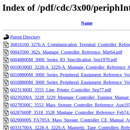
Index of /pdf/cdc/3x00/periphIn
Name
Parent Directory
36816100_3276-A_Communication_Terminal_Controller_Refer
60043500_362x_Magtape_Controller_Reference_Mar64.pdf
60048800M_3000_Series_IO_Specification_Sep1970.pdf
60100300D_3228-A_3229-A_Magtape_Controller_Reference_J
60108800M_3000_Series_Peripheral_Equipment_Reference_Vo
60108800M_3000_Series_Peripheral_Equipment_Reference_Vo
60231300D_3555_Line_Printer_Controller_Sep77.pdf
60239200A_3228_3229_Magtape_Controller_Training_Manual
60278500C_3553_Mass_Storage_Controller_Reference_Aug197
60287600P_3518_3528_Magtape_Controller_Reference_Feb74.
60290000S_FA705A_Mass_Storage_Controller_CE_Manual_A
60331700A_3228-A_3229-A_Magnetic_Tape_Controllers_Refer