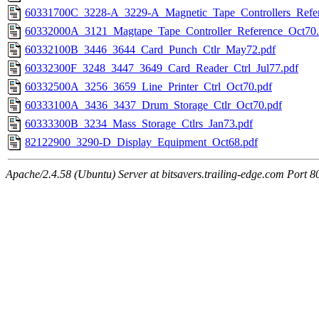
60331700C_3228-A_3229-A_Magnetic_Tape_Controllers_Refe
60332000A_3121_Magtape_Tape_Controller_Reference_Oct70.
60332100B_3446_3644_Card_Punch_Ctlr_May72.pdf
60332300F_3248_3447_3649_Card_Reader_Ctrl_Jul77.pdf
60332500A_3256_3659_Line_Printer_Ctrl_Oct70.pdf
60333100A_3436_3437_Drum_Storage_Ctlr_Oct70.pdf
60333300B_3234_Mass_Storage_Ctlrs_Jan73.pdf
82122900_3290-D_Display_Equipment_Oct68.pdf
Apache/2.4.58 (Ubuntu) Server at bitsavers.trailing-edge.com Port 8