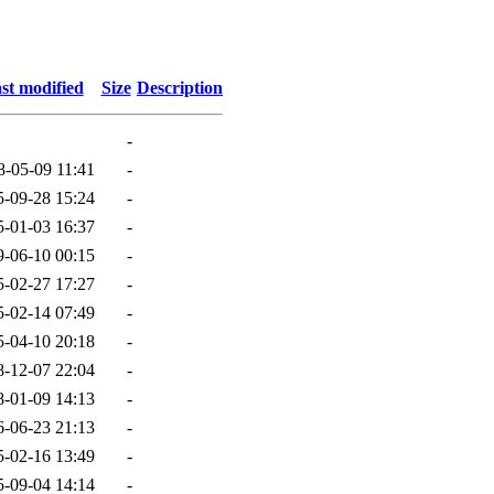
st modified
Size
Description
-
8-05-09 11:41
-
5-09-28 15:24
-
5-01-03 16:37
-
9-06-10 00:15
-
5-02-27 17:27
-
5-02-14 07:49
-
5-04-10 20:18
-
8-12-07 22:04
-
8-01-09 14:13
-
6-06-23 21:13
-
5-02-16 13:49
-
5-09-04 14:14
-