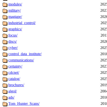
modules/
202
military/
202
magtape/
202
industrial_control/
202
graphics/
202
focus/
201
discs/
202
cyber/
202
control_data_institute/
201
communications/
202
certainty/
202
cdcnet/
202
catalog/
202
brochures/
201
algol/
200
ads/
201
Tom_Hunter_Scans/
201