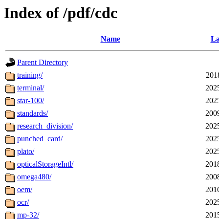
Index of /pdf/cdc
Name
La
Parent Directory
training/
201
terminal/
202
star-100/
202
standards/
200
research_division/
202
punched_card/
202
plato/
202
opticalStorageIntl/
201
omega480/
200
oem/
201
ocr/
202
mp-32/
201