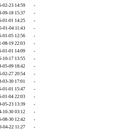
5-02-23 14:59
-
3-09-18 15:37
-
6-01-01 14:25
-
5-01-04 11:43
-
5-01-05 12:56
-
1-08-19 22:03
-
6-01-01 14:09
-
5-10-17 13:55
-
8-05-09 18:42
-
5-02-27 20:54
-
3-03-30 17:01
-
5-01-01 15:47
-
5-01-04 22:03
-
9-05-23 13:39
-
4-10-30 03:12
-
6-08-30 12:42
-
8-04-22 11:27
-