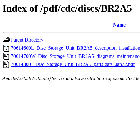
Index of /pdf/cdc/discs/BR2A5
Name
Parent Directory
70614600L_Disc_Storage_Unit_BR2A5_description_installatio
70614700W_Disc_Storage_Unit_BR2A5_diagrams_maintenance-a
70614800J_Disc_Storage_Unit_BR2A5_parts-data_Jan72.pdf
Apache/2.4.58 (Ubuntu) Server at bitsavers.trailing-edge.com Port 8