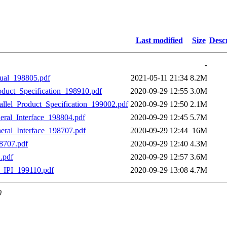
Last modified
Size
Desc
-
al_198805.pdf
2021-05-11 21:34
8.2M
ct_Specification_198910.pdf
2020-09-29 12:55
3.0M
el_Product_Specification_199002.pdf
2020-09-29 12:50
2.1M
heral_Interface_198804.pdf
2020-09-29 12:45
5.7M
heral_Interface_198707.pdf
2020-09-29 12:44
16M
8707.pdf
2020-09-29 12:40
4.3M
.pdf
2020-09-29 12:57
3.6M
IPI_199110.pdf
2020-09-29 13:08
4.7M
0