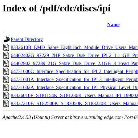
Index of /pdf/cdc/discs/ipi
Name
Parent Directory
8332610B_EMD_Sabre_Eight-Inch_Module_Drive_Users_Manu
64402402G_97229_2HP_Sabre_Disk_Drive_IPI-2_1.1_GB_Produ
64402902_97289_21G_Sabre_Disk_Drive_2.1GB_8_Head_Parall
64731600C_Interface_Specification_for_IPI-2_Intelligent_Perip
64731601A_Interface_Specification_for_IPI-3_Intelligent_Perip
64731602A_Interface_Specification_for_IPI_Physical_Level_19
83326010E_ST81154K_ST81236K_Users_Manual_IPI_199002
83327210B_ST82500K_ST83050K_ST83220K_Users_Manual_
Apache/2.4.58 (Ubuntu) Server at bitsavers.trailing-edge.com Port 8