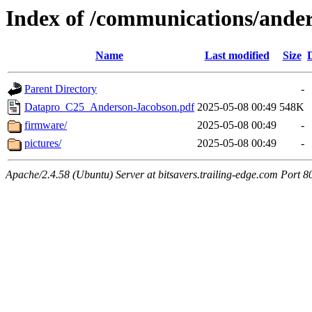
Index of /communications/and
Name
Last modified
Size
Parent Directory
-
Datapro_C25_Anderson-Jacobson.pdf
2025-05-08 00:49
548K
firmware/
2025-05-08 00:49
-
pictures/
2025-05-08 00:49
-
Apache/2.4.58 (Ubuntu) Server at bitsavers.trailing-edge.com Port 8