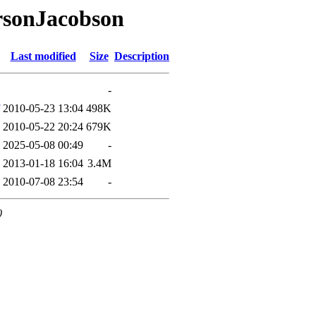
rsonJacobson
Last modified
Size
Description
-
2010-05-23 13:04
498K
2010-05-22 20:24
679K
2025-05-08 00:49
-
2013-01-18 16:04
3.4M
2010-07-08 23:54
-
0