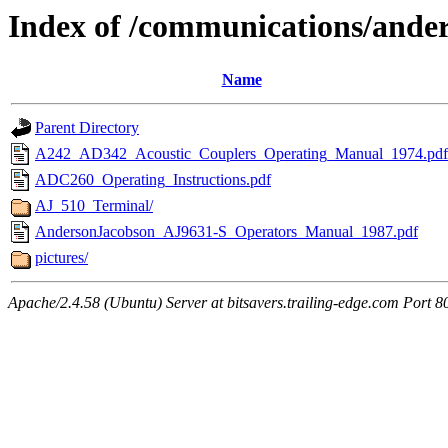
Index of /communications/ande
Name
Parent Directory
A242_AD342_Acoustic_Couplers_Operating_Manual_1974.pdf
ADC260_Operating_Instructions.pdf
AJ_510_Terminal/
AndersonJacobson_AJ9631-S_Operators_Manual_1987.pdf
pictures/
Apache/2.4.58 (Ubuntu) Server at bitsavers.trailing-edge.com Port 8