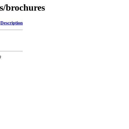
s/brochures
Description
0