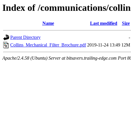
Index of /communications/collin
Name
Last modified
Size
Parent Directory
-
Collins_Mechanical_Filter_Brochure.pdf
2019-11-24 13:49
12M
Apache/2.4.58 (Ubuntu) Server at bitsavers.trailing-edge.com Port 8