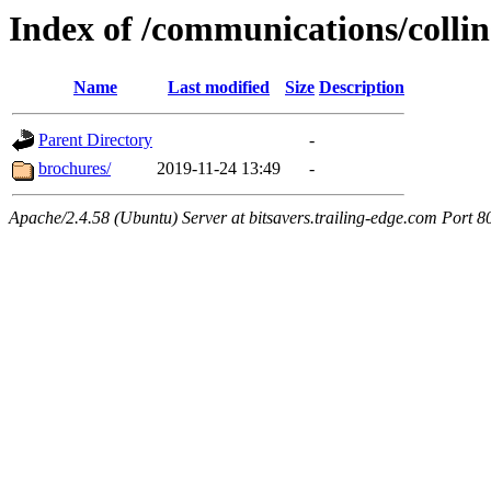
Index of /communications/collin
Name
Last modified
Size
Description
Parent Directory
-
brochures/
2019-11-24 13:49
-
Apache/2.4.58 (Ubuntu) Server at bitsavers.trailing-edge.com Port 8