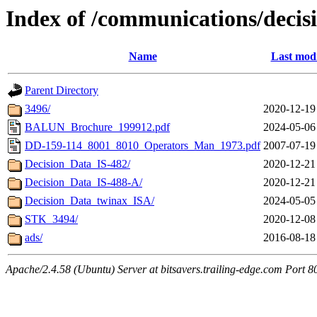
Index of /communications/decis
Name
Last modi
Parent Directory
3496/
2020-12-19
BALUN_Brochure_199912.pdf
2024-05-06
DD-159-114_8001_8010_Operators_Man_1973.pdf
2007-07-19
Decision_Data_IS-482/
2020-12-21
Decision_Data_IS-488-A/
2020-12-21
Decision_Data_twinax_ISA/
2024-05-05
STK_3494/
2020-12-08
ads/
2016-08-18
Apache/2.4.58 (Ubuntu) Server at bitsavers.trailing-edge.com Port 8