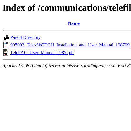
Index of /communications/telefi
Name
Parent Directory
905092_Tele-SWITCH_Installation_and_User_Manual_198709.
TelePAC_User_Manual_1985.pdf
Apache/2.4.58 (Ubuntu) Server at bitsavers.trailing-edge.com Port 8