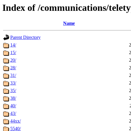
Index of /communications/telet
Name
Parent Directory
14/
15/
20/
28/
31/
33/
35/
38/
40/
43/
44xx/
5540/