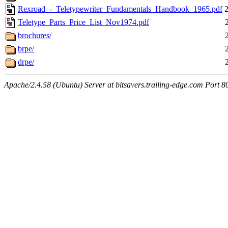
Rexroad_-_Teletypewriter_Fundamentals_Handbook_1965.pdf
Teletype_Parts_Price_List_Nov1974.pdf
brochures/
brpe/
drpe/
Apache/2.4.58 (Ubuntu) Server at bitsavers.trailing-edge.com Port 8