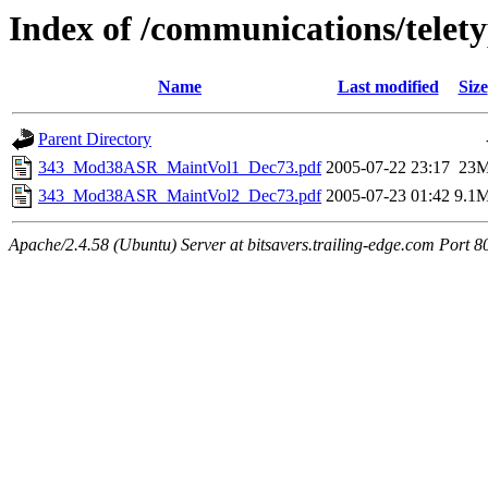
Index of /communications/telet
Name
Last modified
Size
Parent Directory
343_Mod38ASR_MaintVol1_Dec73.pdf
2005-07-22 23:17
23
343_Mod38ASR_MaintVol2_Dec73.pdf
2005-07-23 01:42
9.1
Apache/2.4.58 (Ubuntu) Server at bitsavers.trailing-edge.com Port 8