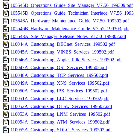
105545D_Operations_Guide_Site_Manager_V7.56_199309.pdf
105545D_Operations_Guide_Technician_Interface_V7.56_1993
105546A_Hardware_Maintenance_Guide_V7.50_199302.pdf
105546B_Hardware_Maintenance_Guide_V7.55_199303.pdf
105548A_Site_Manager_Release_Notes_V1.50_199302.pdf
110044A_Customizing_DECnet_Services_199502.pdf
110045A_Customizing_VINES_Services_199502.pdf
110046A_Customizing_Apple_Talk_Services_199502.pdf
110047A_Customizing_OSI_Services_199502.pdf
110048A_Customizing_TCP_Services_199502.pdf
110049A_Customizing_XNS_Services_199502.pdf
110050A_Customizing_IPX_Services_199502.pdf
110051A_Customizing_LLC_Services_199502.pdf
110052A_Customizing_DLSw_Services_199502.pdf
110053A_Customizing_LNM_Services_199502.pdf
110054A_Customizing_ATM_Services_199502.pdf
110055A_Customizing_SDLC_Services_199502.pdf