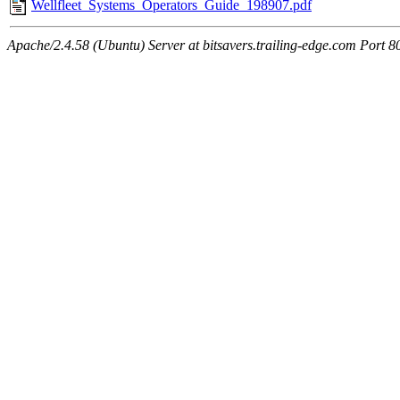
Wellfleet_Systems_Operators_Guide_198907.pdf
Apache/2.4.58 (Ubuntu) Server at bitsavers.trailing-edge.com Port 8