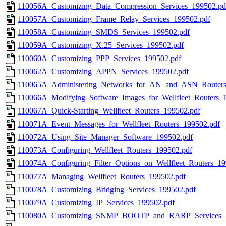
110056A_Customizing_Data_Compression_Services_199502.pd
110057A_Customizing_Frame_Relay_Services_199502.pdf
110058A_Customizing_SMDS_Services_199502.pdf
110059A_Customizing_X.25_Services_199502.pdf
110060A_Customizing_PPP_Services_199502.pdf
110062A_Customizing_APPN_Services_199502.pdf
110065A_Administering_Networks_for_AN_and_ASN_Routers
110066A_Modifying_Software_Images_for_Wellfleet_Routers_
110067A_Quick-Starting_Wellfleet_Routers_199502.pdf
110071A_Event_Messages_for_Wellfleet_Routers_199502.pdf
110072A_Using_Site_Manager_Software_199502.pdf
110073A_Configuring_Wellfleet_Routers_199502.pdf
110074A_Configuring_Filter_Options_on_Wellfleet_Routers_19
110077A_Managing_Wellfleet_Routers_199502.pdf
110078A_Customizing_Bridging_Services_199502.pdf
110079A_Customizing_IP_Services_199502.pdf
110080A_Customizing_SNMP_BOOTP_and_RARP_Services_1