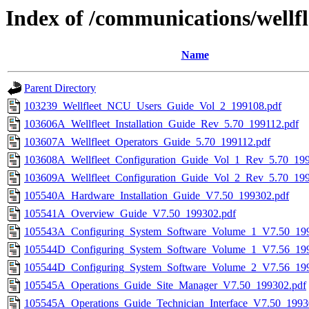
Index of /communications/wellfl
Name
Parent Directory
103239_Wellfleet_NCU_Users_Guide_Vol_2_199108.pdf
103606A_Wellfleet_Installation_Guide_Rev_5.70_199112.pdf
103607A_Wellfleet_Operators_Guide_5.70_199112.pdf
103608A_Wellfleet_Configuration_Guide_Vol_1_Rev_5.70_199
103609A_Wellfleet_Configuration_Guide_Vol_2_Rev_5.70_199
105540A_Hardware_Installation_Guide_V7.50_199302.pdf
105541A_Overview_Guide_V7.50_199302.pdf
105543A_Configuring_System_Software_Volume_1_V7.50_199
105544D_Configuring_System_Software_Volume_1_V7.56_199
105544D_Configuring_System_Software_Volume_2_V7.56_199
105545A_Operations_Guide_Site_Manager_V7.50_199302.pdf
105545A_Operations_Guide_Technician_Interface_V7.50_1993